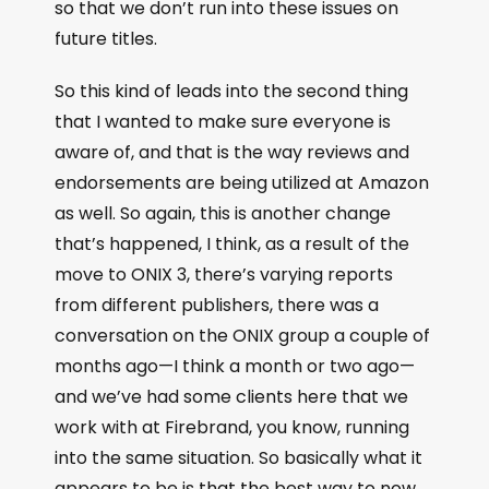
so that we don’t run into these issues on
future titles.
So this kind of leads into the second thing
that I wanted to make sure everyone is
aware of, and that is the way reviews and
endorsements are being utilized at Amazon
as well. So again, this is another change
that’s happened, I think, as a result of the
move to ONIX 3, there’s varying reports
from different publishers, there was a
conversation on the ONIX group a couple of
months ago—I think a month or two ago—
and we’ve had some clients here that we
work with at Firebrand, you know, running
into the same situation. So basically what it
appears to be is that the best way to now