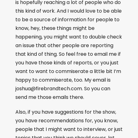
is hopefully reaching a lot of people who do
this kind of work. And I would love to be able
to be a source of information for people to
know, hey, these things might be
happening, you might want to double check
an issue that other people are reporting
that kind of thing. So feel free to email me if
you have those kinds of reports, or you just
want to want to commiserate a little bit I’m
happy to commiserate, too. My email is
joshua@firebrandtech.com. So you can
send me those emails there.
Also, if you have suggestions for the show,
you have recommendations for, you know,
people that I might want to interview, or just
topics that you think we should cover, let