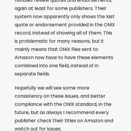
handles review quotes and endorsements,
again at least for some publishers. Their
system now apparently only shows the last
quote or endorsement provided in the ONIX
record, instead of showing all of them. This
is problematic for many reasons, but it
mainly means that ONIX files sent to
Amazon now have to have these elements
combined into one field, instead of in
separate fields.
Hopefully we will see some more
consistency on these issues, and better
compliance with the ONIX standard, in the
future, but as always I recommend every
publisher check their titles on Amazon and
watch out for issues.