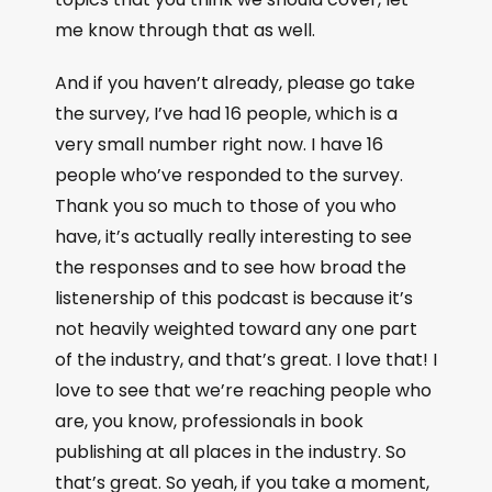
me know through that as well.
And if you haven’t already, please go take
the survey, I’ve had 16 people, which is a
very small number right now. I have 16
people who’ve responded to the survey.
Thank you so much to those of you who
have, it’s actually really interesting to see
the responses and to see how broad the
listenership of this podcast is because it’s
not heavily weighted toward any one part
of the industry, and that’s great. I love that! I
love to see that we’re reaching people who
are, you know, professionals in book
publishing at all places in the industry. So
that’s great. So yeah, if you take a moment,