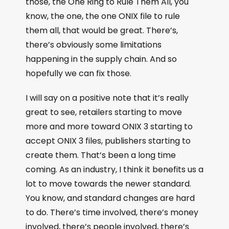
those, the One Ring to Rule Them All, you
know, the one, the one ONIX file to rule
them all, that would be great. There’s,
there’s obviously some limitations
happening in the supply chain. And so
hopefully we can fix those.
I will say on a positive note that it’s really
great to see, retailers starting to move
more and more toward ONIX 3 starting to
accept ONIX 3 files, publishers starting to
create them. That’s been a long time
coming. As an industry, I think it benefits us a
lot to move towards the newer standard.
You know, and standard changes are hard
to do. There’s time involved, there’s money
involved, there’s people involved, there’s