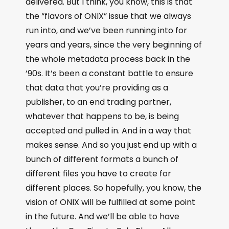
delivered. But I think, you know, this is that
the “flavors of ONIX” issue that we always
run into, and we’ve been running into for
years and years, since the very beginning of
the whole metadata process back in the
’90s. It’s been a constant battle to ensure
that data that you’re providing as a
publisher, to an end trading partner,
whatever that happens to be, is being
accepted and pulled in. And in a way that
makes sense. And so you just end up with a
bunch of different formats a bunch of
different files you have to create for
different places. So hopefully, you know, the
vision of ONIX will be fulfilled at some point
in the future. And we’ll be able to have