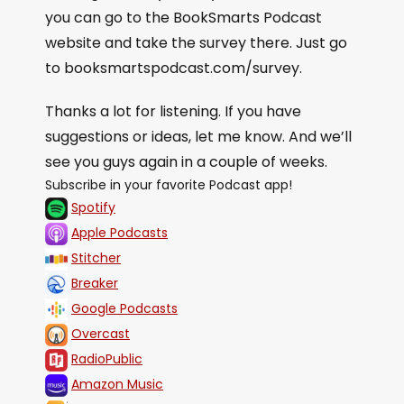
you can go to the BookSmarts Podcast
website and take the survey there. Just go
to booksmartspodcast.com/survey.
Thanks a lot for listening. If you have
suggestions or ideas, let me know. And we’ll
see you guys again in a couple of weeks.
Subscribe in your favorite Podcast app!
Spotify
Apple Podcasts
Stitcher
Breaker
Google Podcasts
Overcast
RadioPublic
Amazon Music