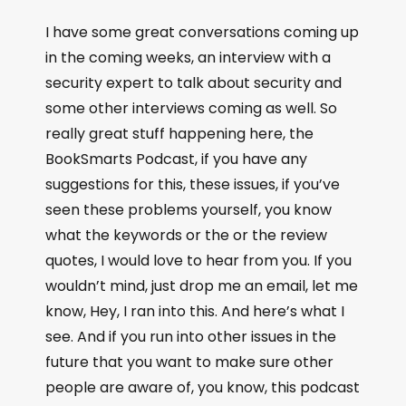
I have some great conversations coming up
in the coming weeks, an interview with a
security expert to talk about security and
some other interviews coming as well. So
really great stuff happening here, the
BookSmarts Podcast, if you have any
suggestions for this, these issues, if you’ve
seen these problems yourself, you know
what the keywords or the or the review
quotes, I would love to hear from you. If you
wouldn’t mind, just drop me an email, let me
know, Hey, I ran into this. And here’s what I
see. And if you run into other issues in the
future that you want to make sure other
people are aware of, you know, this podcast