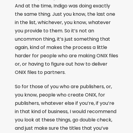
And at the time, Indigo was doing exactly
the same thing. Just you know, the last one
in the list, whichever, you know, whatever
you provide to them. So it’s not an
uncommon thing, it’s just something that
again, kind of makes the process a little
harder for people who are making ONIX files
or, or having to figure out how to deliver
ONIX files to partners.
So for those of you who are publishers, or,
you know, people who create ONIX, for
publishers, whatever else if you’re, if you’re
in that kind of business, I would recommend
you look at these things, go double check,
and just make sure the titles that you’ve