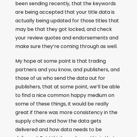
been sending recently, that the keywords
are being accepted that your title data is
actually being updated for those titles that
may be that they got locked, and check
your review quotes and endorsements and
make sure they’re coming through as well.
My hope at some point is that trading
partners and you know, and publishers, and
those of us who send the data out for
publishers, that at some point, we’ll be able
to find a nice common happy medium on
some of these things, it would be really
great if there was more consistency in the
supply chain and how the data gets
delivered and how data needs to be