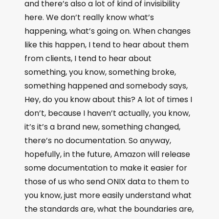
and there’s also a lot of kind of invisibility
here. We don’t really know what’s
happening, what’s going on. When changes
like this happen, I tend to hear about them
from clients, I tend to hear about
something, you know, something broke,
something happened and somebody says,
Hey, do you know about this? A lot of times I
don’t, because I haven’t actually, you know,
it’s it’s a brand new, something changed,
there’s no documentation. So anyway,
hopefully, in the future, Amazon will release
some documentation to make it easier for
those of us who send ONIX data to them to
you know, just more easily understand what
the standards are, what the boundaries are,