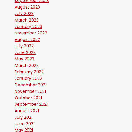
September 2023
August 2023
July 2023
March 2023
January 2023
November 2022
August 2022
July 2022
June 2022
May 2022
March 2022
February 2022
January 2022
December 2021
November 2021
October 2021
September 2021
August 2021
July 2021
June 2021
May 2021