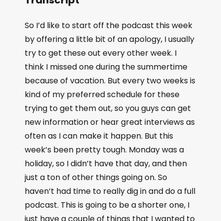
So I’d like to start off the podcast this week
by offering a little bit of an apology, I usually
try to get these out every other week. I
think I missed one during the summertime
because of vacation. But every two weeks is
kind of my preferred schedule for these
trying to get them out, so you guys can get
new information or hear great interviews as
often as I can make it happen. But this
week’s been pretty tough. Monday was a
holiday, so I didn’t have that day, and then
just a ton of other things going on. So
haven’t had time to really dig in and do a full
podcast. This is going to be a shorter one, I
just have a couple of things that I wanted to