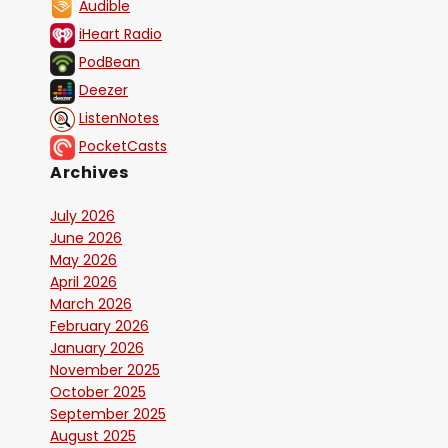
Audible
iHeart Radio
PodBean
Deezer
ListenNotes
PocketCasts
Archives
July 2026
June 2026
May 2026
April 2026
March 2026
February 2026
January 2026
November 2025
October 2025
September 2025
August 2025