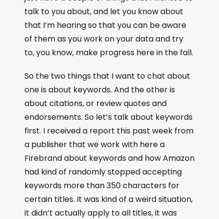
talk to you about, and let you know about
that I’m hearing so that you can be aware
of them as you work on your data and try
to, you know, make progress here in the fall.
So the two things that I want to chat about
one is about keywords. And the other is
about citations, or review quotes and
endorsements. So let’s talk about keywords
first. I received a report this past week from
a publisher that we work with here a
Firebrand about keywords and how Amazon
had kind of randomly stopped accepting
keywords more than 350 characters for
certain titles. It was kind of a weird situation,
it didn’t actually apply to all titles, it was