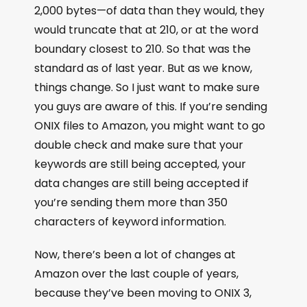
2,000 bytes—of data than they would, they
would truncate that at 210, or at the word
boundary closest to 210. So that was the
standard as of last year. But as we know,
things change. So I just want to make sure
you guys are aware of this. If you’re sending
ONIX files to Amazon, you might want to go
double check and make sure that your
keywords are still being accepted, your
data changes are still being accepted if
you’re sending them more than 350
characters of keyword information.
Now, there’s been a lot of changes at
Amazon over the last couple of years,
because they’ve been moving to ONIX 3,