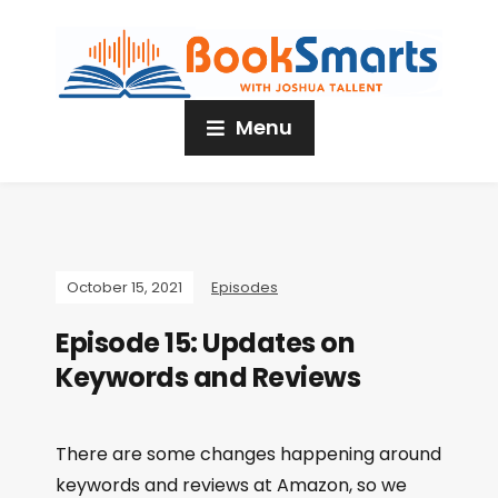
Menu
October 15, 2021
Episodes
Episode 15: Updates on
Keywords and Reviews
There are some changes happening around
keywords and reviews at Amazon, so we