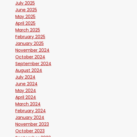
July 2025
June 2025
May 2025
April 2025
March 2025
February 2025
January 2025
November 2024
October 2024
September 2024
August 2024
July 2024
June 2024
May 2024
April 2024
March 2024
February 2024
January 2024
November 2023
October 2023