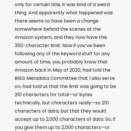
only for certain title, it was kind of a weird
thing. And apparently what happened was
there seems to have been a change
somewhere behind the scenes at the
Amazon system, and they now have this
350-character limit. Now if you’ve been
following any of the keyword stuff for any
amount of time, you probably know that
Amazon back in May of 2020, had told the
BISG Metadata Committee that I also serve
on, had told us that the limit was going to be
210 characters for total—or bytes
technically, but characters really—so 210
characters of data, but that they would
accept up to 2,000 characters of data. So, if
you give them up to 2,000 characters—or