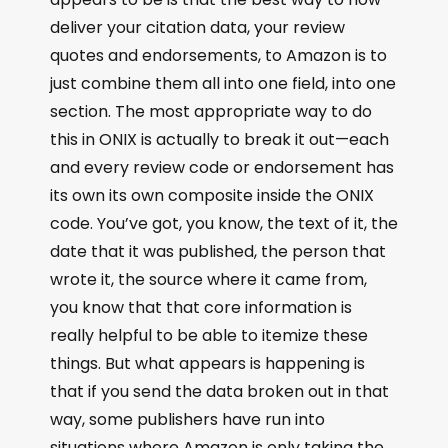
deliver your citation data, your review
quotes and endorsements, to Amazon is to
just combine them all into one field, into one
section. The most appropriate way to do
this in ONIX is actually to break it out—each
and every review code or endorsement has
its own its own composite inside the ONIX
code. You’ve got, you know, the text of it, the
date that it was published, the person that
wrote it, the source where it came from,
you know that that core information is
really helpful to be able to itemize these
things. But what appears is happening is
that if you send the data broken out in that
way, some publishers have run into
situations where Amazon is only taking the