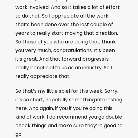
work involved. And so it takes a lot of effort
to do that. So I appreciate all the work
that’s been done over the last couple of
years to really start moving that direction.
So those of you who are doing that, thank
you very much, congratulations. It’s been
it’s great. And that forward progress is
really beneficial to us as an industry. So I
really appreciate that.
So that’s my little spiel for this week. Sorry,
it’s so short, hopefully something interesting
here. And again, if you if you’re doing this
kind of work, I do recommend you go double
check things and make sure they’re good to
go.