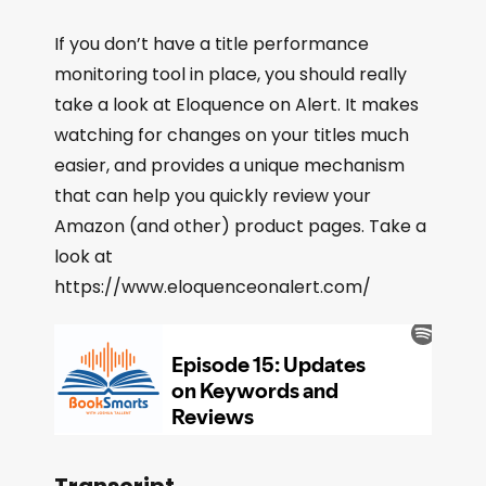
If you don’t have a title performance
monitoring tool in place, you should really
take a look at Eloquence on Alert. It makes
watching for changes on your titles much
easier, and provides a unique mechanism
that can help you quickly review your
Amazon (and other) product pages. Take a
look at
https://www.eloquenceonalert.com/
Transcript