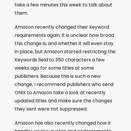
take a few minutes this week to talk about
them.
Amazon recently changed their keyword
requirements again. It is unclear how broad
this change is, and whether it will even stay
in place, but Amazon started restricting the
Keywords field to 350 characters a few
weeks ago for some titles at some
publishers. Because this is such a new
change, I recommend publishers who send
ONIX to Amazon take a look at recently
updated titles and make sure the changes
they sent were not suppressed.
Amazon has also recently changed how it