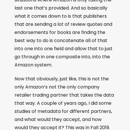
last one that’s provided. And so basically
what it comes down to is that publishers
that are sending a lot of review quotes and
endorsements for books are finding the
best way to do is concatenate all of that
into one into one field and allow that to just
go through in one composite into, into the
Amazon system.
Now that obviously, just like, this is not the
only Amazon’s not the only company
retailer trading partner that takes the data
that way. A couple of years ago, I did some
studies of metadata for different partners,
and what would they accept, and how
would they accept it? This was in Fall 2019.