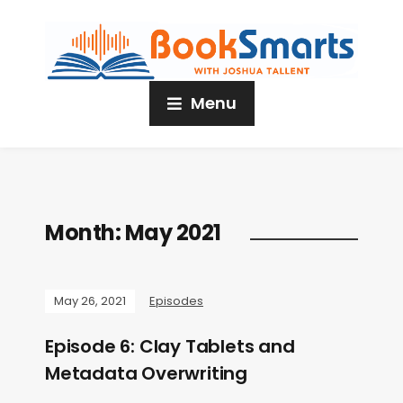
Menu
Month:
May 2021
May 26, 2021
Episodes
Episode 6: Clay Tablets and
Metadata Overwriting