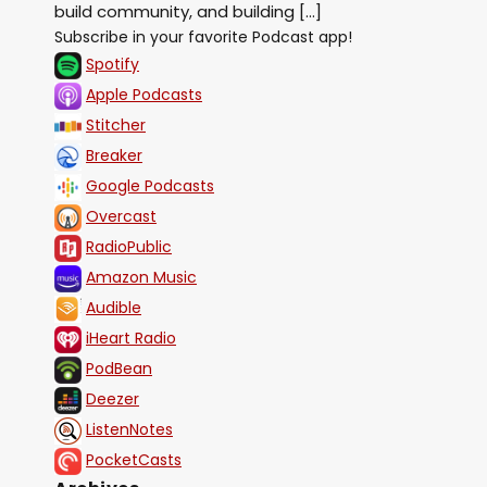
build community, and building […]
Subscribe in your favorite Podcast app!
Spotify
Apple Podcasts
Stitcher
Breaker
Google Podcasts
Overcast
RadioPublic
Amazon Music
Audible
iHeart Radio
PodBean
Deezer
ListenNotes
PocketCasts