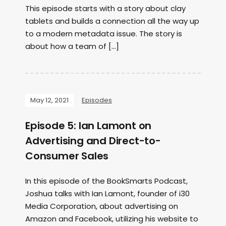
This episode starts with a story about clay
tablets and builds a connection all the way up
to a modern metadata issue. The story is
about how a team of […]
May 12, 2021
Episodes
Episode 5: Ian Lamont on
Advertising and Direct-to-
Consumer Sales
In this episode of the BookSmarts Podcast,
Joshua talks with Ian Lamont, founder of i30
Media Corporation, about advertising on
Amazon and Facebook, utilizing his website to