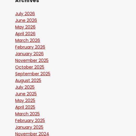
Archives
July 2026
June 2026
May 2026
April 2026
March 2026
February 2026
January 2026
November 2025
October 2025
September 2025
August 2025
July 2025
June 2025
May 2025
April 2025
March 2025
February 2025
January 2025
November 2024