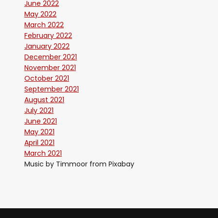
June 2022
May 2022
March 2022
February 2022
January 2022
December 2021
November 2021
October 2021
September 2021
August 2021
July 2021
June 2021
May 2021
April 2021
March 2021
Music by Timmoor from Pixabay