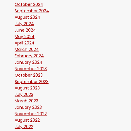
October 2024
September 2024
August 2024
July 2024
June 2024
May 2024
April 2024
March 2024
February 2024
January 2024
November 2023
October 2023
September 2023
August 2023
July 2023
March 2023
January 2023
November 2022
August 2022
July 2022