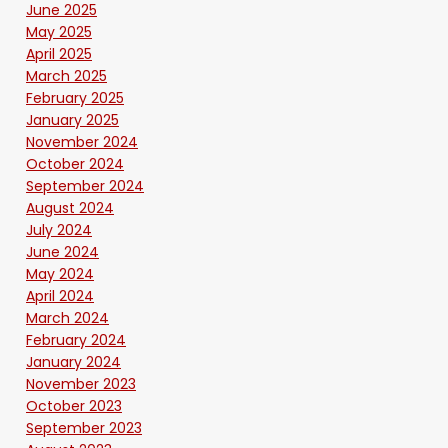
June 2025
May 2025
April 2025
March 2025
February 2025
January 2025
November 2024
October 2024
September 2024
August 2024
July 2024
June 2024
May 2024
April 2024
March 2024
February 2024
January 2024
November 2023
October 2023
September 2023