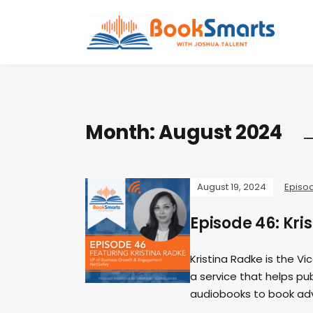
Month:
August 2024
August 19, 2024
Episo
Episode 46: Kri
Kristina Radke is the V
a service that helps pu
audiobooks to book ad