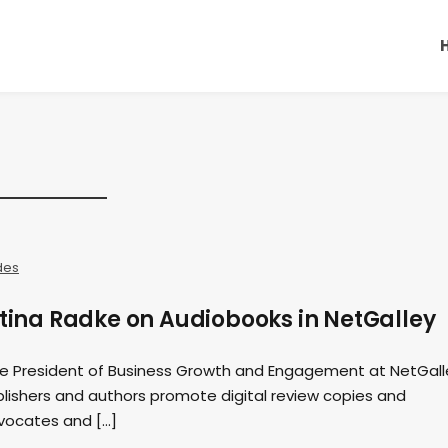
des
stina Radke on Audiobooks in NetGalley
ice President of Business Growth and Engagement at NetGall
blishers and authors promote digital review copies and
vocates and […]