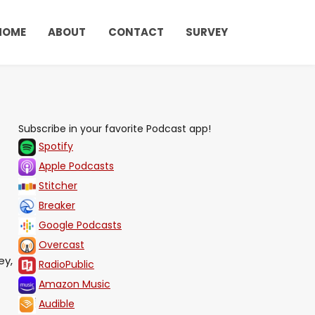
HOME
ABOUT
CONTACT
SURVEY
Subscribe in your favorite Podcast app!
Spotify
Apple Podcasts
Stitcher
Breaker
Google Podcasts
Overcast
ey,
RadioPublic
Amazon Music
Audible