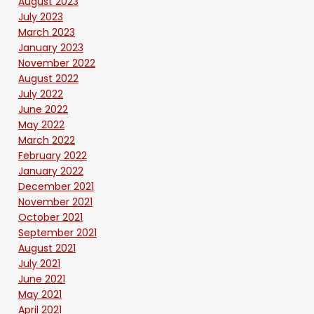
August 2023
July 2023
March 2023
January 2023
November 2022
August 2022
July 2022
June 2022
May 2022
March 2022
February 2022
January 2022
December 2021
November 2021
October 2021
September 2021
August 2021
July 2021
June 2021
May 2021
April 2021