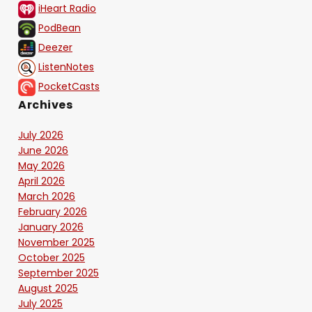
iHeart Radio
PodBean
Deezer
ListenNotes
PocketCasts
Archives
July 2026
June 2026
May 2026
April 2026
March 2026
February 2026
January 2026
November 2025
October 2025
September 2025
August 2025
July 2025