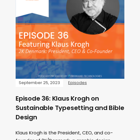
September 25, 2023
Episodes
Episode 36: Klaus Krogh on
Sustainable Typesetting and Bible
Design
Klaus Krogh is the President, CEO, and co-