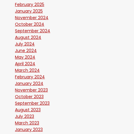
February 2025
January 2025
November 2024
October 2024
September 2024
August 2024
July 2024
June 2024
May 2024
April 2024
March 2024
February 2024
January 2024
November 2023
October 2023
September 2023
August 2023
July 2023
March 2023
January 2023