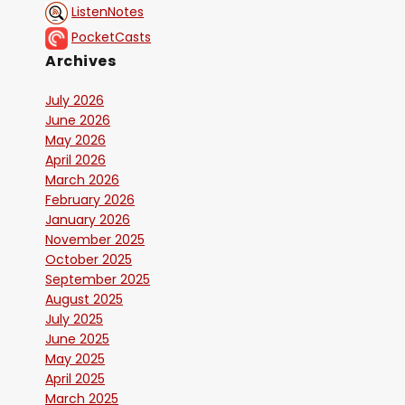
ListenNotes
PocketCasts
Archives
July 2026
June 2026
May 2026
April 2026
March 2026
February 2026
January 2026
November 2025
October 2025
September 2025
August 2025
July 2025
June 2025
May 2025
April 2025
March 2025