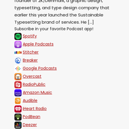
founder of ⁠2K/Denmark⁠, a graphic design,
typesetting, and type design company that
earlier this year launched the ⁠Sustainable
Typesetting⁠ brand of services. He […]
Subscribe in your favorite Podcast app!
Spotify
Apple Podcasts
Stitcher
Breaker
Google Podcasts
Overcast
RadioPublic
Amazon Music
Audible
iHeart Radio
PodBean
Deezer