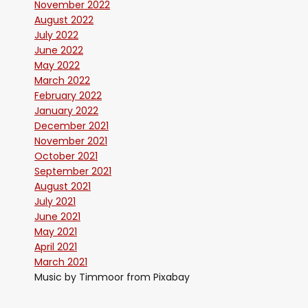
November 2022
August 2022
July 2022
June 2022
May 2022
March 2022
February 2022
January 2022
December 2021
November 2021
October 2021
September 2021
August 2021
July 2021
June 2021
May 2021
April 2021
March 2021
Music by Timmoor from Pixabay