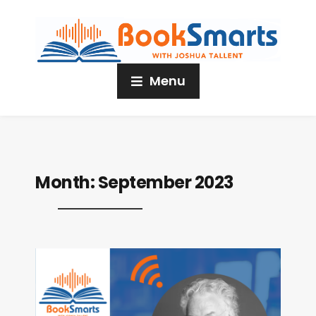
Menu
Month:
September 2023