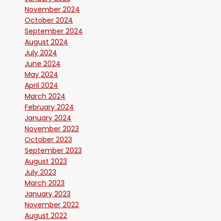
November 2024
October 2024
September 2024
August 2024
July 2024
June 2024
May 2024
April 2024
March 2024
February 2024
January 2024
November 2023
October 2023
September 2023
August 2023
July 2023
March 2023
January 2023
November 2022
August 2022