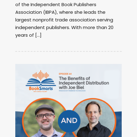
of the Independent Book Publishers
Association (IBPA), where she leads the
largest nonprofit trade association serving
independent publishers. With more than 20
years of […]