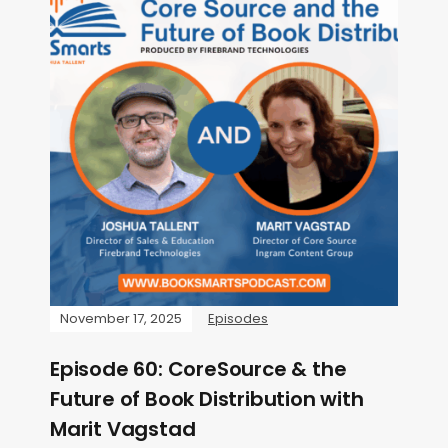
November 17, 2025
Episodes
Episode 60: CoreSource & the
Future of Book Distribution with
Marit Vagstad