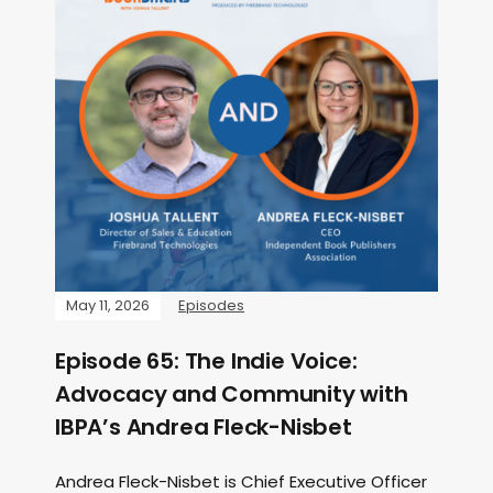
May 11, 2026
Episodes
Episode 65: The Indie Voice:
Advocacy and Community with
IBPA’s Andrea Fleck-Nisbet
Andrea Fleck-Nisbet is Chief Executive Officer