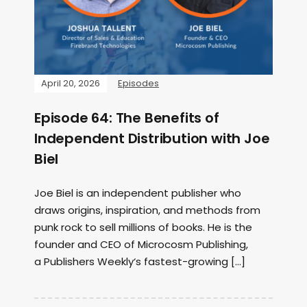
April 20, 2026
Episodes
Episode 64: The Benefits of
Independent Distribution with Joe
Biel
Joe Biel is an independent publisher who
draws origins, inspiration, and methods from
punk rock to sell millions of books. He is the
founder and CEO of Microcosm Publishing,
a Publishers Weekly‘s fastest-growing […]