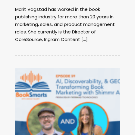
Marit Vagstad has worked in the book
publishing industry for more than 20 years in
marketing, sales, and product management
roles. She currently is the Director of
CoreSource, Ingram Content […]