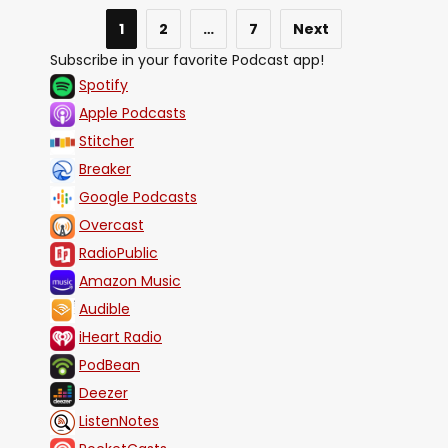
1
2
…
7
Next
Subscribe in your favorite Podcast app!
Spotify
Apple Podcasts
Stitcher
Breaker
Google Podcasts
Overcast
RadioPublic
Amazon Music
Audible
iHeart Radio
PodBean
Deezer
ListenNotes