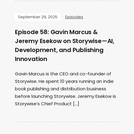
September 29, 2025
Episodes
Episode 58: Gavin Marcus &
Jeremy Esekow on Storywise—AI,
Development, and Publishing
Innovation
Gavin Marcus is the CEO and co-founder of
Storywise. He spent 10 years running an indie
book publishing and distribution business
before launching Storywise. Jeremy Esekow is
Storywise’s Chief Product […]