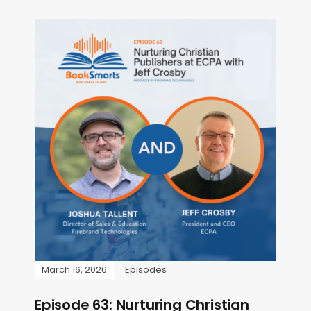
March 16, 2026
Episodes
Episode 63: Nurturing Christian