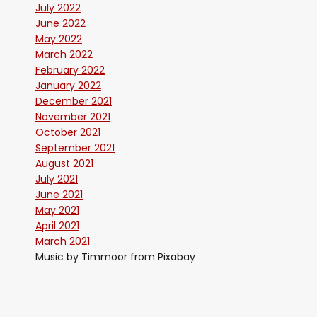
July 2022
June 2022
May 2022
March 2022
February 2022
January 2022
December 2021
November 2021
October 2021
September 2021
August 2021
July 2021
June 2021
May 2021
April 2021
March 2021
Music by Timmoor from Pixabay