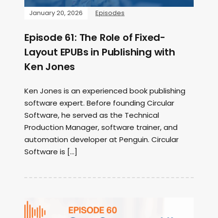
January 20, 2026
Episodes
Episode 61: The Role of Fixed-
Layout EPUBs in Publishing with
Ken Jones
Ken Jones is an experienced book publishing
software expert. Before founding Circular
Software, he served as the Technical
Production Manager, software trainer, and
automation developer at Penguin. Circular
Software is […]