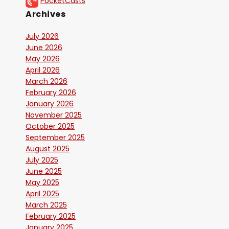
PocketCasts
Archives
July 2026
June 2026
May 2026
April 2026
March 2026
February 2026
January 2026
November 2025
October 2025
September 2025
August 2025
July 2025
June 2025
May 2025
April 2025
March 2025
February 2025
January 2025