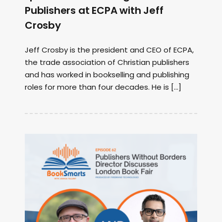
Publishers at ECPA with Jeff
Crosby
Jeff Crosby is the president and CEO of ECPA,
the trade association of Christian publishers
and has worked in bookselling and publishing
roles for more than four decades. He is […]