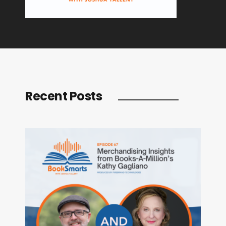
Recent Posts