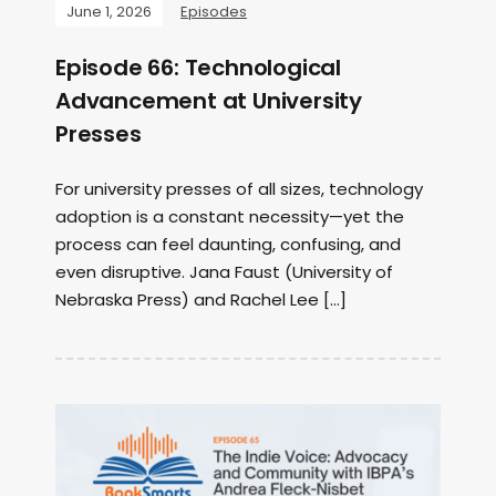
June 1, 2026
Episodes
Episode 66: Technological
Advancement at University
Presses
For university presses of all sizes, technology
adoption is a constant necessity—yet the
process can feel daunting, confusing, and
even disruptive. Jana Faust (University of
Nebraska Press) and Rachel Lee […]