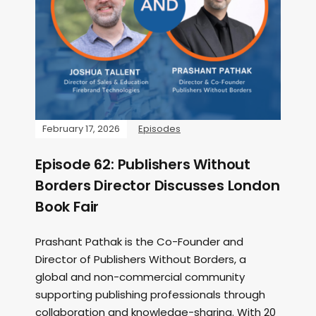
February 17, 2026
Episodes
Episode 62: Publishers Without
Borders Director Discusses London
Book Fair
Prashant Pathak is the Co-Founder and
Director of Publishers Without Borders, a
global and non-commercial community
supporting publishing professionals through
collaboration and knowledge-sharing. With 20