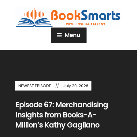
Menu
NEWEST EPISODE
July 20, 2026
Episode 67: Merchandising
Insights from Books-A-
Million’s Kathy Gagliano