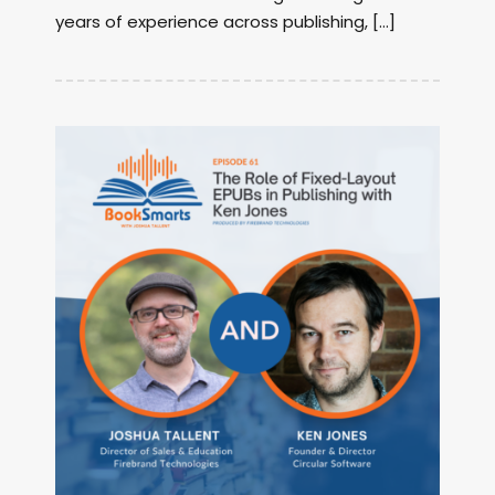
years of experience across publishing, […]