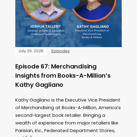
July 20, 2026
Episodes
Episode 67: Merchandising
Insights from Books-A-Million’s
Kathy Gagliano
Kathy Gagliano is the Executive Vice President
of Merchandising at Books-A-Million, America’s
second-largest book retailer. Bringing a
wealth of experience from major retailers like
Parisian, Inc., Federated Department Stores,