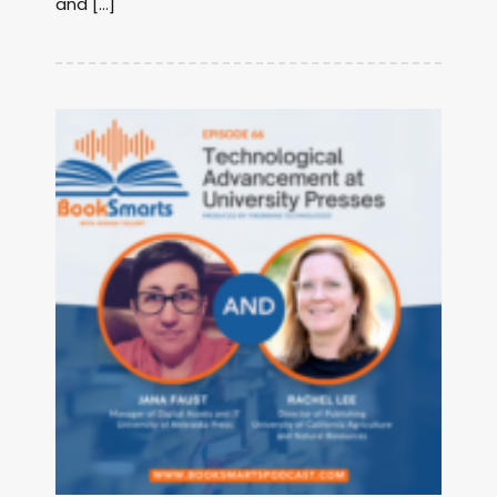
and […]