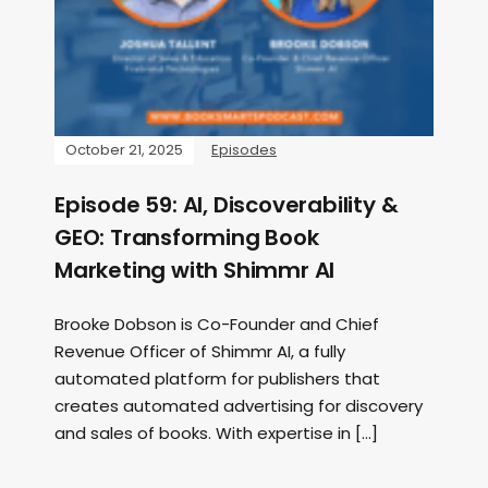
October 21, 2025
Episodes
Episode 59: AI, Discoverability &
GEO: Transforming Book
Marketing with Shimmr AI
Brooke Dobson is Co-Founder and Chief
Revenue Officer of Shimmr AI, a fully
automated platform for publishers that
creates automated advertising for discovery
and sales of books. With expertise in […]