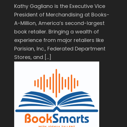
Kathy Gagliano is the Executive Vice
President of Merchandising at Books-
A-Million, America’s second-largest
book retailer. Bringing a wealth of
experience from major retailers like
Parisian, Inc., Federated Department
Stores, and […]