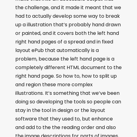
the challenge, and it made it meant that we
had to actually develop some way to break
up a illustration that’s probably hand drawn
or painted, and it covers both the left hand
right hand pages of a spread and in fixed
layout ePub that automatically is a
problem, because the left hand page is a
completely different HTML document to the
right hand page. So how to, how to split up
and region these more complex
illustrations. It’s something that we’ve been
doing so developing the tools so people can
stay in the tool in design or the layout
software that they used to, but enhance
and add to the the reading order and also
the image descriptions for parts of images,