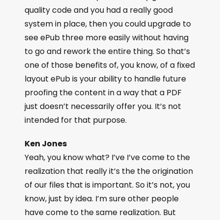
quality code and you had a really good
system in place, then you could upgrade to
see ePub three more easily without having
to go and rework the entire thing. So that’s
one of those benefits of, you know, of a fixed
layout ePub is your ability to handle future
proofing the content in a way that a PDF
just doesn’t necessarily offer you. It’s not
intended for that purpose.
Ken Jones
Yeah, you know what? I’ve I’ve come to the
realization that really it’s the the origination
of our files that is important. So it’s not, you
know, just by idea. I’m sure other people
have come to the same realization. But