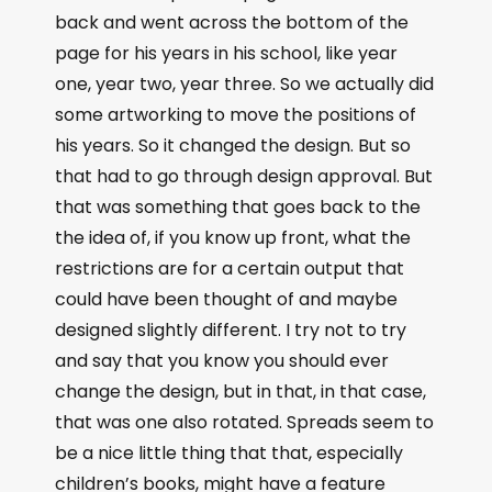
back and went across the bottom of the
page for his years in his school, like year
one, year two, year three. So we actually did
some artworking to move the positions of
his years. So it changed the design. But so
that had to go through design approval. But
that was something that goes back to the
the idea of, if you know up front, what the
restrictions are for a certain output that
could have been thought of and maybe
designed slightly different. I try not to try
and say that you know you should ever
change the design, but in that, in that case,
that was one also rotated. Spreads seem to
be a nice little thing that that, especially
children’s books, might have a feature