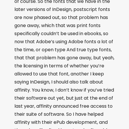
of course. So the fonts that we have in the
later versions of InDesign, postscript fonts
are now phased out, so that problem has
gone away, which that was print fonts
specifically couldn’t be used in ebooks, so
now that Adobe’s using Adobe fonts a lot of
the time, or open type And true type fonts,
that that problem has gone away, but yeah,
the licensing in terms of whether you’re
allowed to use that font, another I keep
saying InDesign, I should also talk about
affinity. You know, I don’t know if you’ve tried
their software out yet, but just at the end of
last year, affinity announced free access to
their suite of software. So I have helped
affinity with their ePub development, and