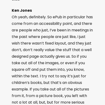
Ken Jones
Oh yeah, definitely. So ePub in particular has
come from an accessibility point, and there
are people who just, I’ve been in meetings in
the past where people are just like, I just
wish there wasn’t fixed layout, and they just
don’t, don’t really value the stuff that a well
designed page actually gives us. So if you
take out all of the images, or even if you
square off and put them into, you know,
within the text. I try not to say it’s just for
children’s books, but that’s an obvious
example. If you take out all of the pictures
from it, from a picture book, you left with
not a lot at all, but, but for more serious