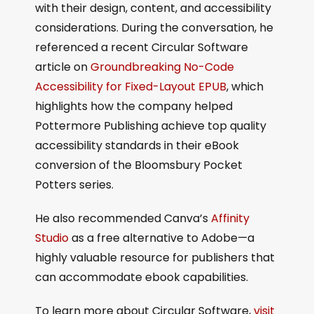
with their design, content, and accessibility
considerations. During the conversation, he
referenced a recent Circular Software
article on
Groundbreaking No-Code
Accessibility for Fixed-Layout EPUB
, which
highlights how the company helped
Pottermore Publishing achieve top quality
accessibility standards in their eBook
conversion of the Bloomsbury Pocket
Potters series.
He also recommended Canva’s
Affinity
Studio
as a free alternative to Adobe—a
highly valuable resource for publishers that
can accommodate ebook capabilities.
To learn more about Circular Software,
visit