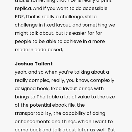
that is something that PDF is really a print
replica. And if you want to do accessible
PDF, that is really a challenge, still a
challenge in fixed layout, and something we
might talk about, but it’s easier for for
people to be able to achieve in a more
modern code based,
Joshua Tallent
yeah, and so when you’re talking about a
really complex, really, you know, complexly
designed book, fixed layout brings with
brings to The table a lot of value to the size
of the potential ebook file, the
transportability, the capability of doing
enhancements and things, which I want to
come back and talk about later as well. But