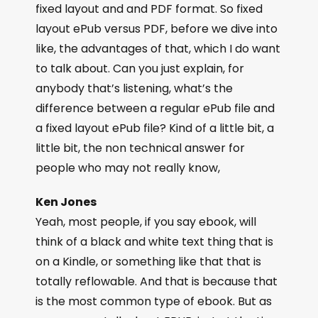
fixed layout and and PDF format. So fixed
layout ePub versus PDF, before we dive into
like, the advantages of that, which I do want
to talk about. Can you just explain, for
anybody that’s listening, what’s the
difference between a regular ePub file and
a fixed layout ePub file? Kind of a little bit, a
little bit, the non technical answer for
people who may not really know,
Ken Jones
Yeah, most people, if you say ebook, will
think of a black and white text thing that is
on a Kindle, or something like that that is
totally reflowable. And that is because that
is the most common type of ebook. But as