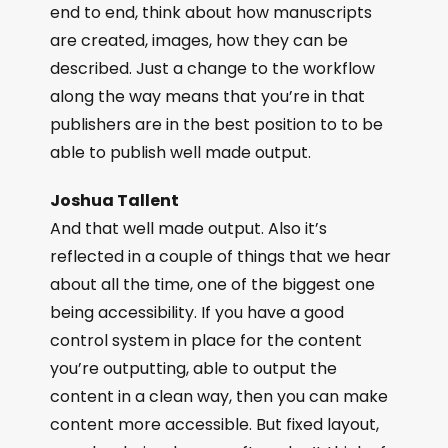
end to end, think about how manuscripts
are created, images, how they can be
described. Just a change to the workflow
along the way means that you’re in that
publishers are in the best position to to be
able to publish well made output.
Joshua Tallent
And that well made output. Also it’s
reflected in a couple of things that we hear
about all the time, one of the biggest one
being accessibility. If you have a good
control system in place for the content
you’re outputting, able to output the
content in a clean way, then you can make
content more accessible. But fixed layout,