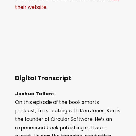
their website.
Digital Transcript
Joshua Tallent
On this episode of the book smarts
podcast, I’m speaking with Ken Jones. Ken is
the founder of Circular Software. He’s an
experienced book publishing software