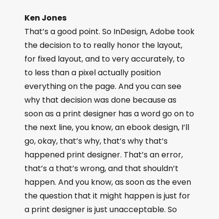
Ken Jones
That’s a good point. So InDesign, Adobe took
the decision to to really honor the layout,
for fixed layout, and to very accurately, to
to less than a pixel actually position
everything on the page. And you can see
why that decision was done because as
soon as a print designer has a word go on to
the next line, you know, an ebook design, I’ll
go, okay, that’s why, that’s why that’s
happened print designer. That’s an error,
that’s a that’s wrong, and that shouldn’t
happen. And you know, as soon as the even
the question that it might happen is just for
a print designer is just unacceptable. So