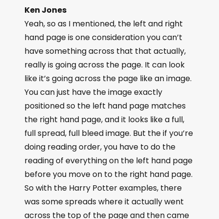
Ken Jones
Yeah, so as I mentioned, the left and right
hand page is one consideration you can’t
have something across that that actually,
really is going across the page. It can look
like it’s going across the page like an image.
You can just have the image exactly
positioned so the left hand page matches
the right hand page, and it looks like a full,
full spread, full bleed image. But the if you’re
doing reading order, you have to do the
reading of everything on the left hand page
before you move on to the right hand page.
So with the Harry Potter examples, there
was some spreads where it actually went
across the top of the page and then came