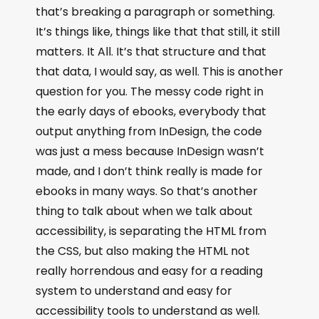
that’s breaking a paragraph or something.
It’s things like, things like that that still, it still
matters. It All. It’s that structure and that
that data, I would say, as well. This is another
question for you. The messy code right in
the early days of ebooks, everybody that
output anything from InDesign, the code
was just a mess because InDesign wasn’t
made, and I don’t think really is made for
ebooks in many ways. So that’s another
thing to talk about when we talk about
accessibility, is separating the HTML from
the CSS, but also making the HTML not
really horrendous and easy for a reading
system to understand and easy for
accessibility tools to understand as well.