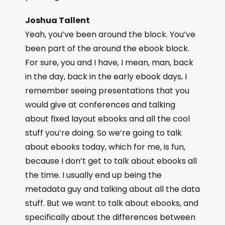
Joshua Tallent
Yeah, you’ve been around the block. You’ve
been part of the around the ebook block.
For sure, you and I have, I mean, man, back
in the day, back in the early ebook days, I
remember seeing presentations that you
would give at conferences and talking
about fixed layout ebooks and all the cool
stuff you’re doing. So we’re going to talk
about ebooks today, which for me, is fun,
because I don’t get to talk about ebooks all
the time. I usually end up being the
metadata guy and talking about all the data
stuff. But we want to talk about ebooks, and
specifically about the differences between