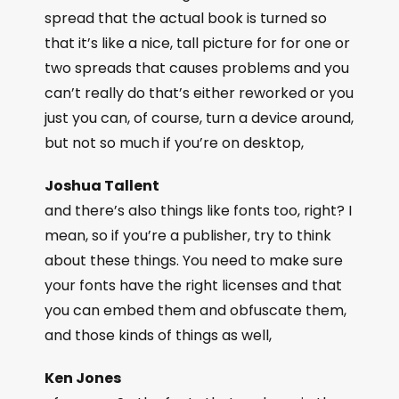
spread that the actual book is turned so
that it’s like a nice, tall picture for for one or
two spreads that causes problems and you
can’t really do that’s either reworked or you
just you can, of course, turn a device around,
but not so much if you’re on desktop,
Joshua Tallent
and there’s also things like fonts too, right? I
mean, so if you’re a publisher, try to think
about these things. You need to make sure
your fonts have the right licenses and that
you can embed them and obfuscate them,
and those kinds of things as well,
Ken Jones