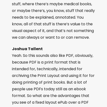
stuff, where there’s maybe medical books,
or maybe there’s, you know, stuff that really
needs to be explained, annotated. You
know, all of that stuff is there’s value to the
visual aspect of it, and that’s not something
we can always or want to or can remove.
Joshua Tallent
Yeah. So this sounds also like PDF, obviously,
because PDF is a print format that is
intended for, technically, intended for
archiving the Print Layout and using it for for
doing printing of print books. But a lot of
people use PDFs today still as an ebook
format. So what are the advantages that
you see of a fixed layout ePub over a PDF