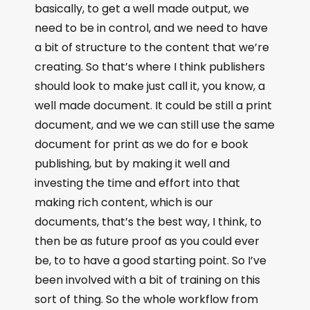
basically, to get a well made output, we
need to be in control, and we need to have
a bit of structure to the content that we’re
creating. So that’s where I think publishers
should look to make just call it, you know, a
well made document. It could be still a print
document, and we we can still use the same
document for print as we do for e book
publishing, but by making it well and
investing the time and effort into that
making rich content, which is our
documents, that’s the best way, I think, to
then be as future proof as you could ever
be, to to have a good starting point. So I’ve
been involved with a bit of training on this
sort of thing. So the whole workflow from