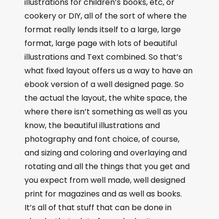
illustrations for children’s books, etc, or
cookery or DIY, all of the sort of where the
format really lends itself to a large, large
format, large page with lots of beautiful
illustrations and Text combined. So that’s
what fixed layout offers us a way to have an
ebook version of a well designed page. So
the actual the layout, the white space, the
where there isn’t something as well as you
know, the beautiful illustrations and
photography and font choice, of course,
and sizing and coloring and overlaying and
rotating and all the things that you get and
you expect from well made, well designed
print for magazines and as well as books.
It’s all of that stuff that can be done in