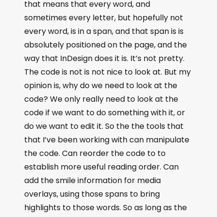
that means that every word, and
sometimes every letter, but hopefully not
every word, is in a span, and that span is is
absolutely positioned on the page, and the
way that InDesign does it is. It’s not pretty.
The code is not is not nice to look at. But my
opinion is, why do we need to look at the
code? We only really need to look at the
code if we want to do something with it, or
do we want to edit it. So the the tools that
that I’ve been working with can manipulate
the code. Can reorder the code to to
establish more useful reading order. Can
add the smile information for media
overlays, using those spans to bring
highlights to those words. So as long as the