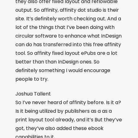
they also offer fixed layout and reflowable
output. So affinity, affinity dot studio is their
site. It’s definitely worth checking out. And a
lot of the things that I’ve been doing with
circular software to enhance what InDesign
can do has transferred into this free affinity
tool. So affinity fixed layout ePubs are a lot
better than than InDesign ones. So
definitely something I would encourage
people to try.
Joshua Tallent
So I’ve never heard of affinity before. Is it a?
Is it being utilized by publishers as a as a
print layout tool already, and it’s But they’ve
got, they’ve also added these ebook
capabilities to it,