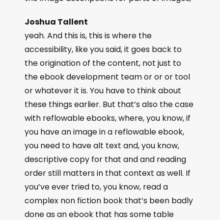
Joshua Tallent
yeah. And this is, this is where the
accessibility, like you said, it goes back to
the origination of the content, not just to
the ebook development team or or or tool
or whatever it is. You have to think about
these things earlier. But that’s also the case
with reflowable ebooks, where, you know, if
you have an image in a reflowable ebook,
you need to have alt text and, you know,
descriptive copy for that and and reading
order still matters in that context as well. If
you’ve ever tried to, you know, read a
complex non fiction book that’s been badly
done as an ebook that has some table