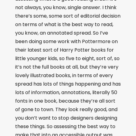
not always, you know, single answer. I think
there’s some, some sort of editorial decision
on terms of what is the best way to read,
you know, an annotated spread. So I’ve
been doing some work with Pottermore on
their latest sort of Harry Potter books for
little younger kids, so five to eight, sort of, so
it’s not the full books at all, but they’re very
lovely illustrated books, in terms of every
spread has lots of things happening and has
lots of information, annotations, literally 50
fonts in one book, because they’re all sort
of gone to town. They look really good, and
you don’t want to stop designers designing
these things. So assessing the best way to
make that into an accessible output was