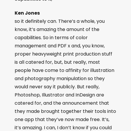
Ken Jones
so it definitely can. There’s a whole, you
know, it’s amazing the amount of the
capabilities. So in terms of color
management and PDF x and, you know,
proper heavyweight print production stuff
is all catered for, but, but really, most
people have come to affinity for illustration
and photography manipulation so they
would never say it publicly. But really,
Photoshop, Illustrator and InDesign are
catered for, and the announcement that
they made brought together their tools into
one app that they’ve now made free. It’s,
it’s amazing. I can, I don’t know if you could