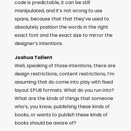
code is predictable, it can be still
manipulated, and it’s not wrong to use
spans, because that that they’ve used to
absolutely position the words in the right
exact font and the exact size to mirror the
designer’s intentions.
Joshua Tallent
Well, speaking of those intentions, there are
design restrictions, content restrictions, I’m
assuming that do come into play with fixed
layout EPUB formats. What do you run into?
What are the kinds of things that someone
who’s, you know, publishing these kinds of
books, or wants to publish these kinds of
books should be aware of?