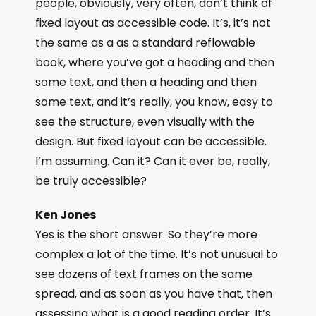
people, obviously, very often, don’t think of
fixed layout as accessible code. It’s, it’s not
the same as a as a standard reflowable
book, where you’ve got a heading and then
some text, and then a heading and then
some text, and it’s really, you know, easy to
see the structure, even visually with the
design. But fixed layout can be accessible.
I’m assuming. Can it? Can it ever be, really,
be truly accessible?
Ken Jones
Yes is the short answer. So they’re more
complex a lot of the time. It’s not unusual to
see dozens of text frames on the same
spread, and as soon as you have that, then
assessing what is a good reading order. It’s