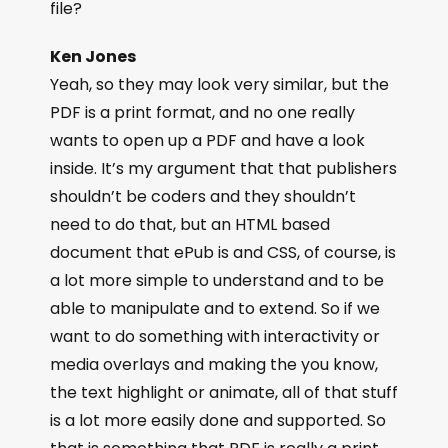
file?
Ken Jones
Yeah, so they may look very similar, but the
PDF is a print format, and no one really
wants to open up a PDF and have a look
inside. It’s my argument that that publishers
shouldn’t be coders and they shouldn’t
need to do that, but an HTML based
document that ePub is and CSS, of course, is
a lot more simple to understand and to be
able to manipulate and to extend. So if we
want to do something with interactivity or
media overlays and making the you know,
the text highlight or animate, all of that stuff
is a lot more easily done and supported. So