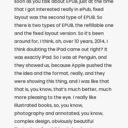
soon as you talk about EPUB, just at the time
that I got interested really in ePub, fixed
layout was the second type of EPUB. So
there is two types of EPUB, the refillable one
and the fixed layout version. So it’s been
around for, I think, oh, over 10 years, 2014, I
think doubting the iPad came out right? It
was exactly iPad. So I was at Penguin, and
they showed us, because Apple pushed the
the idea and the format, really, and they
were showing this thing, and I was like that
that is, you know, that’s much better, much
more pleasing to the eye. I really like
illustrated books, so, you know,
photography and annotated, you know,
complex design, obviously beautiful