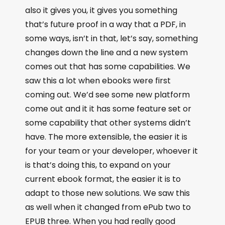
also it gives you, it gives you something
that’s future proof in a way that a PDF, in
some ways, isn’t in that, let’s say, something
changes down the line and a new system
comes out that has some capabilities. We
saw this a lot when ebooks were first
coming out. We’d see some new platform
come out and it it has some feature set or
some capability that other systems didn’t
have. The more extensible, the easier it is
for your team or your developer, whoever it
is that’s doing this, to expand on your
current ebook format, the easier it is to
adapt to those new solutions. We saw this
as well when it changed from ePub two to
EPUB three. When you had really good