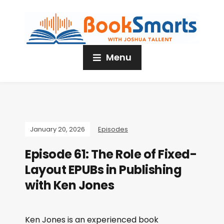
Menu
January 20, 2026
Episodes
Episode 61: The Role of Fixed-
Layout EPUBs in Publishing
with Ken Jones
Ken Jones is an experienced book