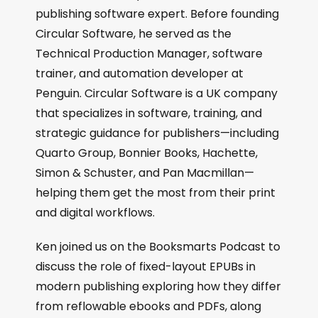
publishing software expert. Before founding
Circular Software, he served as the
Technical Production Manager, software
trainer, and automation developer at
Penguin. Circular Software is a UK company
that specializes in software, training, and
strategic guidance for publishers—including
Quarto Group, Bonnier Books, Hachette,
Simon & Schuster, and Pan Macmillan—
helping them get the most from their print
and digital workflows.
Ken joined us on the Booksmarts Podcast to
discuss the role of fixed-layout EPUBs in
modern publishing exploring how they differ
from reflowable ebooks and PDFs, along