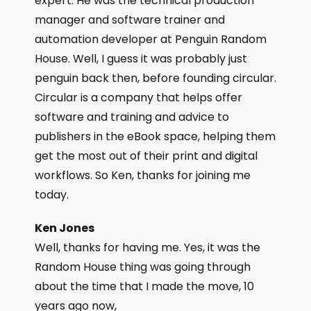
expert. He was the technical production
manager and software trainer and
automation developer at Penguin Random
House. Well, I guess it was probably just
penguin back then, before founding circular.
Circular is a company that helps offer
software and training and advice to
publishers in the eBook space, helping them
get the most out of their print and digital
workflows. So Ken, thanks for joining me
today.
Ken Jones
Well, thanks for having me. Yes, it was the
Random House thing was going through
about the time that I made the move, 10
years ago now,