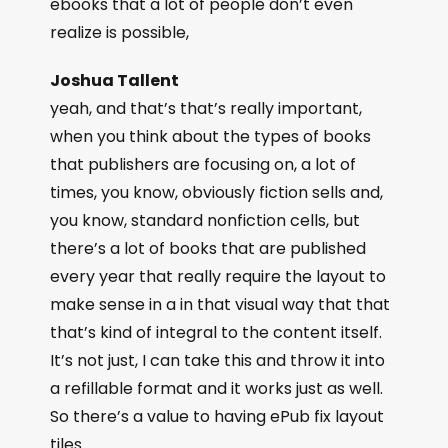
ebooks that a lot of people don’t even
realize is possible,
Joshua Tallent
yeah, and that’s that’s really important,
when you think about the types of books
that publishers are focusing on, a lot of
times, you know, obviously fiction sells and,
you know, standard nonfiction cells, but
there’s a lot of books that are published
every year that really require the layout to
make sense in a in that visual way that that
that’s kind of integral to the content itself.
It’s not just, I can take this and throw it into
a refillable format and it works just as well.
So there’s a value to having ePub fix layout
tiles.